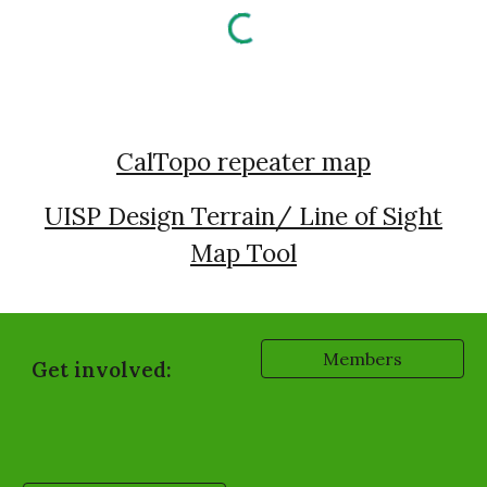
CalTopo repeater map
UISP Design Terrain/ Line of Sight
Map Tool
Members
Get involved: