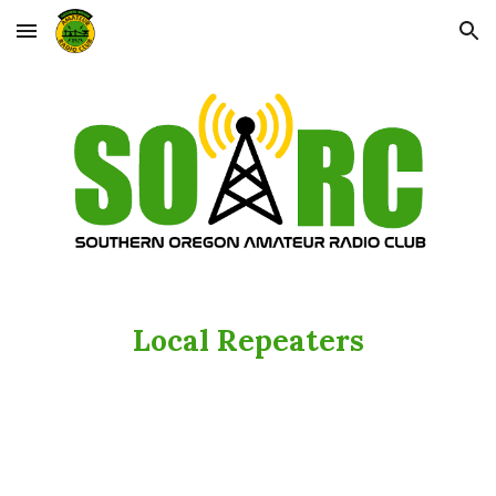
Skip to main content
Skip to navigation
Local Repeaters