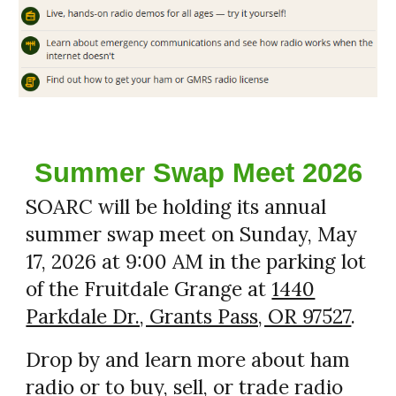
Summer Swap Meet 2026
SOARC will be holding its annual
summer swap meet on Sunday, May
17, 2026 at 9:00 AM in the parking lot
of the Fruitdale Grange at
1440
Parkdale Dr., Grants Pass, OR 97527
.
Drop by and learn more about ham
radio or to buy, sell, or trade radio