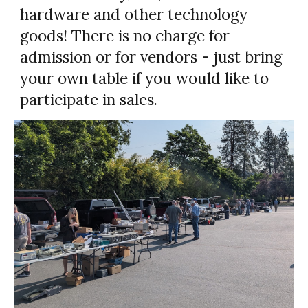
hardware and other technology
goods! There is no charge for
admission or for vendors - just bring
your own table if you would like to
participate in sales.