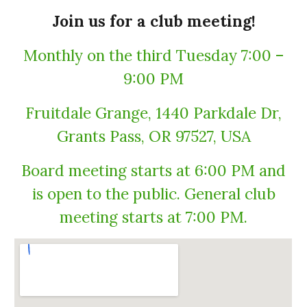
Join us for a club meeting!
Monthly on the third Tuesday 7:00 –
9:00 PM
Fruitdale Grange, 1440 Parkdale Dr,
Grants Pass, OR 97527, USA
Board meeting starts at 6:00 PM and
is open to the public. General club
meeting starts at 7:00 PM.