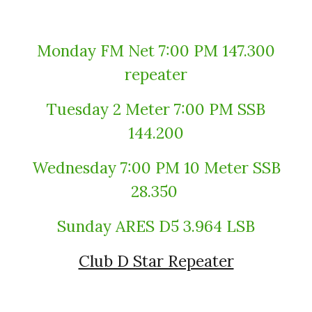
Monday FM Net 7:00 PM 147.300
repeater
Tuesday 2 Meter 7:00 PM SSB
144.200
Wednesday 7:00 PM 10 Meter SSB
28.350
Sunday ARES D5 3.964 LSB
Club D Star Repeater