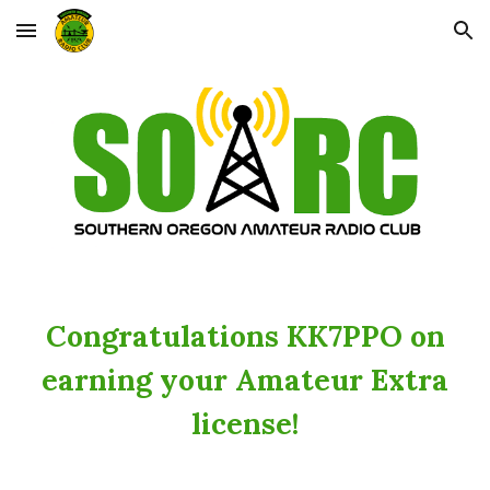
Skip to main content
Skip to navigation
Congratulations KK7PPO on
earning your Amateur Extra
license!