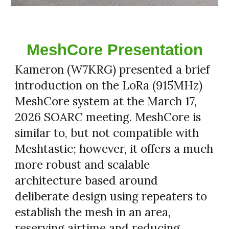
MeshCore Presentation
Kameron (W7KRG) presented a brief
introduction on the LoRa (915MHz)
MeshCore system at the March 17,
2026 SOARC meeting. MeshCore is
similar to, but not compatible with
Meshtastic; however, it offers a much
more robust and scalable
architecture based around
deliberate design using repeaters to
establish the mesh in an area,
reserving airtime and reducing