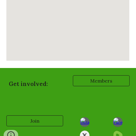
Members
Get involved:
Join