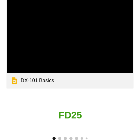
DX-101 Basics
FD25