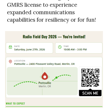
GMRS license to experience
expanded communications
capabilities for resiliency or for fun!