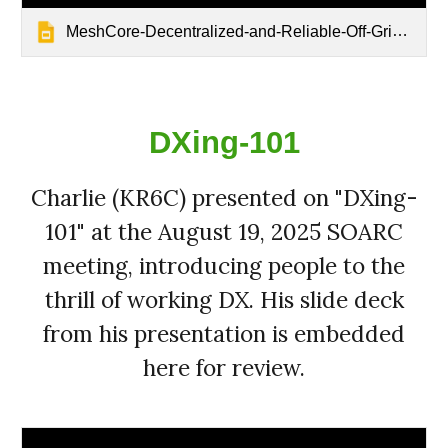
MeshCore-Decentralized-and-Reliable-Off-Grid-Communication
DXing-101
Charlie (KR6C) presented on "DXing-
101" at the August 19, 2025 SOARC
meeting, introducing people to the
thrill of working DX. His slide deck
from his presentation is embedded
here for review.