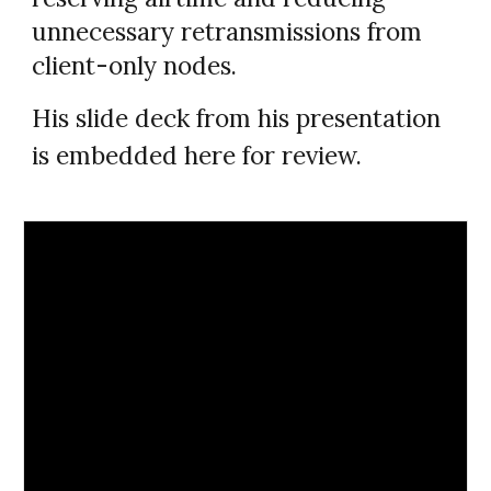
unnecessary retransmissions from
client-only nodes.
His slide deck from his presentation
is embedded here for review.