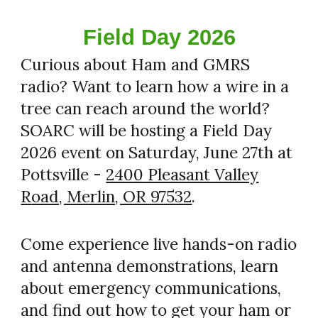
Field Day 2026
Curious about Ham and GMRS
radio? Want to learn how a wire in a
tree can reach around the world?
SOARC will be hosting a Field Day
2026 event on Saturday, June 27th at
Pottsville -
2400 Pleasant Valley
R
oad, Merlin, OR 97532
.
Come experience live hands-on radio
and antenna demonstrations, learn
about emergency communications,
and find out how to get your ham or